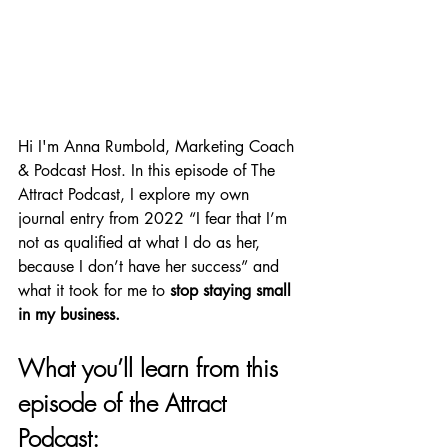
Hi I'm Anna Rumbold, Marketing Coach 
& Podcast Host. In this episode of The 
Attract Podcast, I explore my own 
journal entry from 2022 
“I fear that I’m 
not as qualified at what I do as her, 
because I don’t have her success” and 
what it took for me to 
stop staying small 
in my business.
What you’ll learn from this 
episode of the Attract 
Podcast: