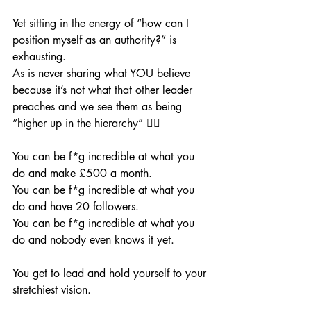
Yet sitting in the energy of “how can I 
position myself as an authority?” is 
exhausting. 
As is never sharing what YOU believe 
because it’s not what that other leader 
preaches and we see them as being 
“higher up in the hierarchy” 😵‍💫 
You can be f*g incredible at what you 
do and make £500 a month. 
You can be f*g incredible at what you 
do and have 20 followers. 
You can be f*g incredible at what you 
do and nobody even knows it yet.
You get to lead and hold yourself to your 
stretchiest vision.