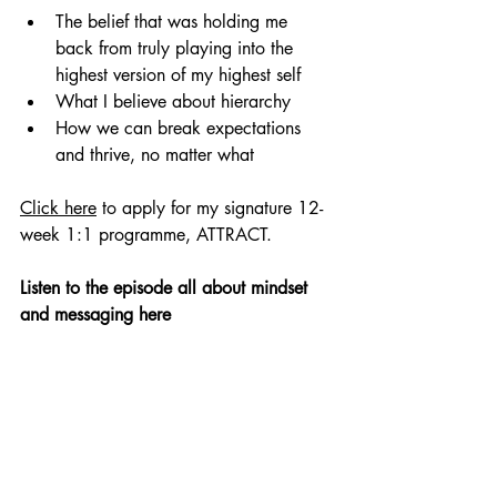
The belief that was holding me 
back from truly playing into the 
highest version of my highest self
What I believe about hierarchy
How we can break expectations 
and thrive, no matter what
Click here
 to apply for my signature 12-
week 1:1 programme, ATTRACT.
Listen to the episode all about mindset 
and messaging here