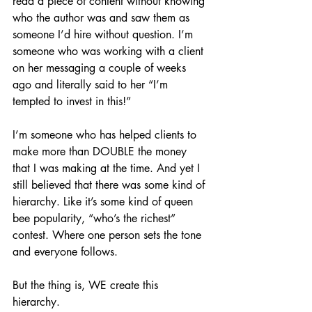
read a piece of content without knowing 
who the author was and saw them as 
someone I’d hire without question. I’m 
someone who was working with a client 
on her messaging a couple of weeks 
ago and literally said to her “I’m 
tempted to invest in this!”
I’m someone who has helped clients to 
make more than DOUBLE the money 
that I was making at the time. And yet I 
still believed that there was some kind of 
hierarchy. Like it’s some kind of queen 
bee popularity, “who’s the richest” 
contest. Where one person sets the tone 
and everyone follows. 
But the thing is, WE create this 
hierarchy. 