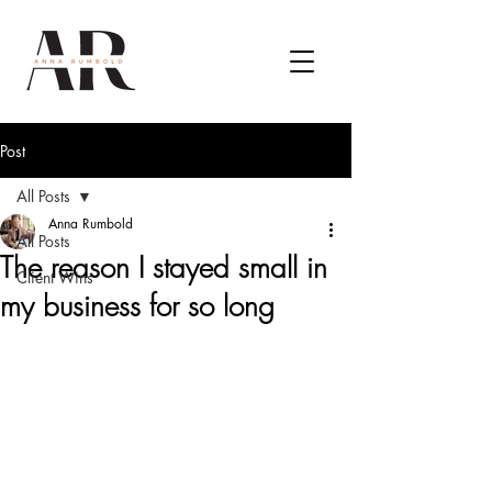
Post
All Posts
Anna Rumbold
All Posts
The reason I stayed small in
Client Wins
my business for so long