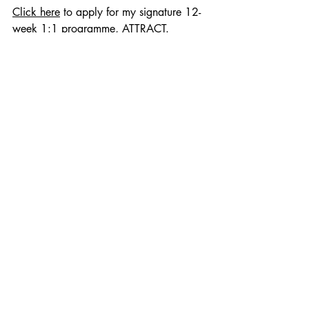
Click here
 to apply for my signature 12-
week 1:1 programme, ATTRACT.
Recent Posts
See All