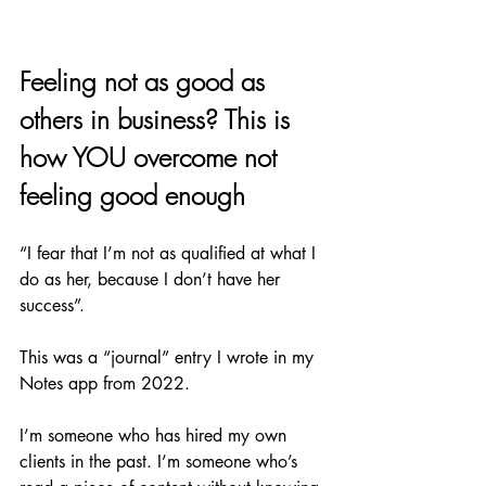
Feeling not as good as 
others in business? This is 
how YOU overcome not 
feeling good enough 
“I fear that I’m not as qualified at what I 
do as her, because I don’t have her 
success”. 
This was a “journal” entry I wrote in my 
Notes app from 2022.
I’m someone who has hired my own 
clients in the past. I’m someone who’s 