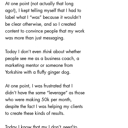
At
 one point (not actually that long 
ago!), I kept telling myself that I had to 
label what I “was” because it wouldn’t 
be clear otherwise, and so I created 
content to convince people that my work 
was more than just messaging.
Today I don’t even 
think
 about whether 
people see me as a business coach, a 
marketing mentor or someone from 
Yorkshire with a fluffy ginger dog. 
At one point, I was frustrated that I 
didn’t have the same “leverage” as those 
who were making 50k per month, 
despite the fact I was helping my clients 
to create these kinds of results.
Today I know that my I don’t 
need
 to 