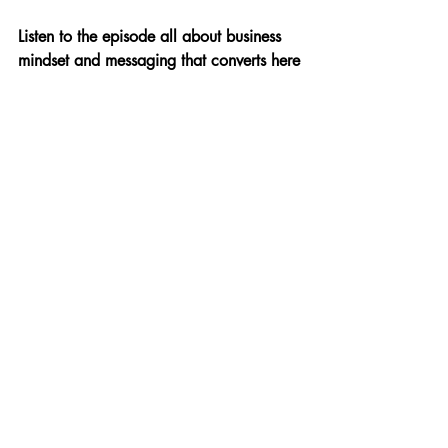
Listen to the episode all about business 
mindset and messaging that converts here