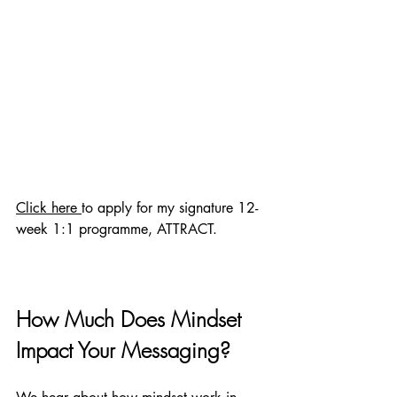
Click here 
to apply for my signature 12-
week 1:1 programme, ATTRACT.
How Much Does Mindset 
Impact Your Messaging?